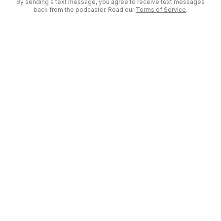
By sending a text message, you agree to receive text messages
back from the podcaster. Read our
Terms of Service
.