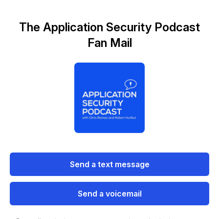
The Application Security Podcast
Fan Mail
Send a text message
Send a voicemail