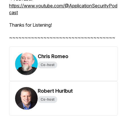
https://www.youtube.com/@ApplicationSecurityPod
cast
Thanks for Listening!
~~~~~~~~~~~~~~~~~~~~~~~~~~~~~~~~~~
Chris Romeo
Co-host
Robert Hurlbut
Co-host