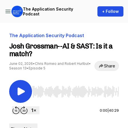
The Application Security
+ Follow
Podcast
The Application Security Podcast
Josh Grossman--AI & SAST: Is it a
match?
June 02, 2026
•
Chris Romeo and Robert Hurlbut
•
Share
Season 13
•
Episode 5
Use Left/Right to seek, Home/End to jump to st
0:00
|
40:29