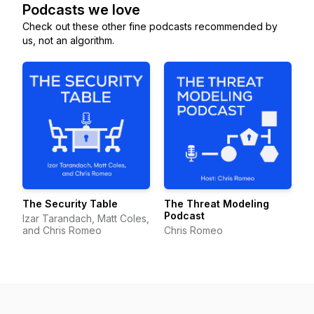
Podcasts we love
Check out these other fine podcasts recommended by
us, not an algorithm.
The Security Table
The Threat Modeling
Podcast
Izar Tarandach, Matt Coles,
and Chris Romeo
Chris Romeo