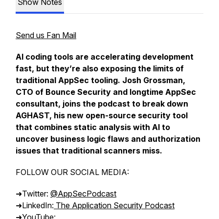
Show Notes
Send us Fan Mail
AI coding tools are accelerating development
fast, but they’re also exposing the limits of
traditional AppSec tooling. Josh Grossman,
CTO of Bounce Security and longtime AppSec
consultant, joins the podcast to break down
AGHAST, his new open-source security tool
that combines static analysis with AI to
uncover business logic flaws and authorization
issues that traditional scanners miss.
FOLLOW OUR SOCIAL MEDIA:
➜Twitter:
@AppSecPodcast
➜LinkedIn:
The Application Security Podcast
➜YouTube: